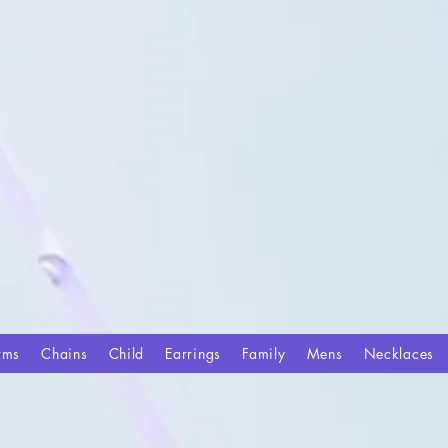
rms
Chains
Child
Earrings
Family
Mens
Necklaces