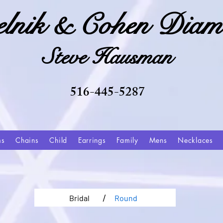
elnik & Cohen Diam
Steve Hausman
516-445-5287
ms
Chains
Child
Earrings
Family
Mens
Necklaces
/
Bridal
Round