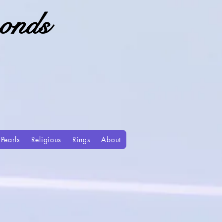
onds
Pearls
Religious
Rings
About