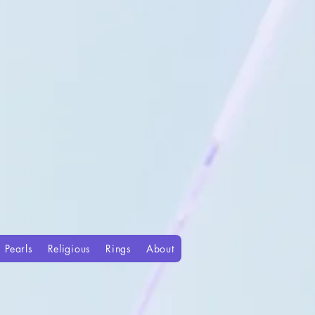
Pearls
Religious
Rings
About