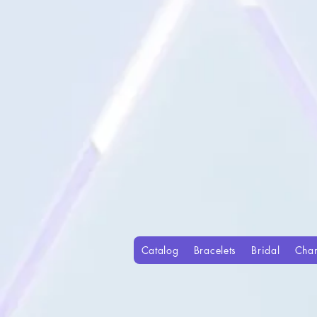
Catalog
Bracelets
Bridal
Cha