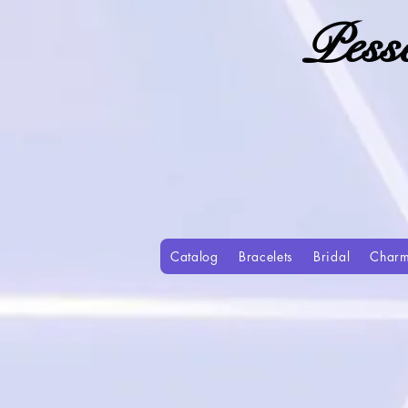
Pess
Catalog
Bracelets
Bridal
Char