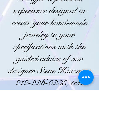
experience designed to
create your hand-made
jewelry to your
specifications with the
guided advice of our
designer Steve Hausman
212-226-0233, text
516-445-5287
82 Bowery, New York,
NY 10013