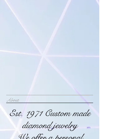
About
Est. 1971 Custom made
diamond jewelry
We offer a personal