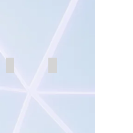
SB866-white
B875CSC