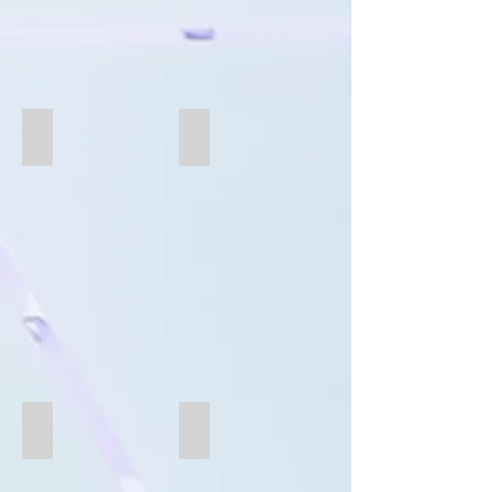
B282-oval
B244
B238-Oval
B231