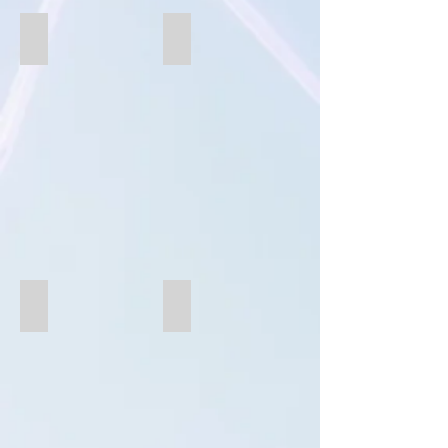
SB853
B853
B851CSC
B851CS0