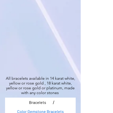
All bracelets available in 14 karat white,
yellow or rose gold , 18 karat white,
yellow or rose gold or platinum, made
with any color stones
/
Bracelets
Color Gemstone Bracelets