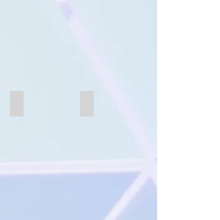
B227-B
B227-A