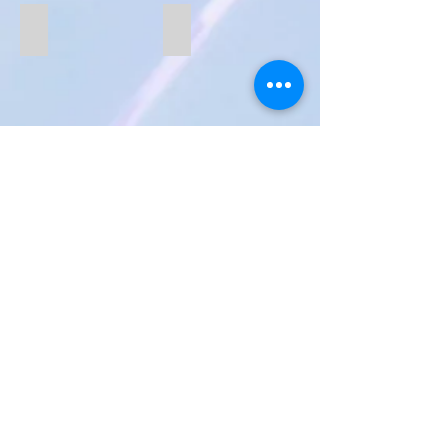
B227
B222
B193
B197-white