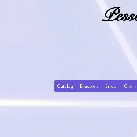
Pess
Catalog
Bracelets
Bridal
Char