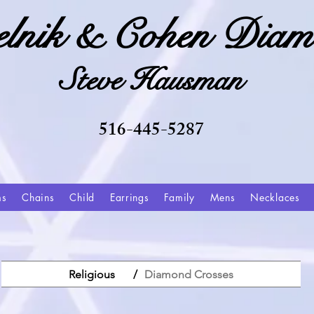
elnik & Cohen Diam
Steve Hausman
516-445-5287
ms
Chains
Child
Earrings
Family
Mens
Necklaces
Religious
/
Diamond Crosses