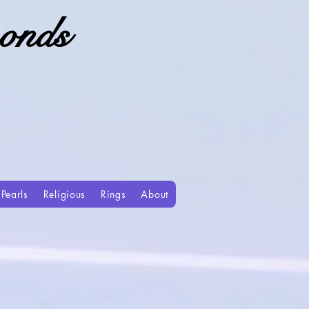
onds
Pearls
Religious
Rings
About