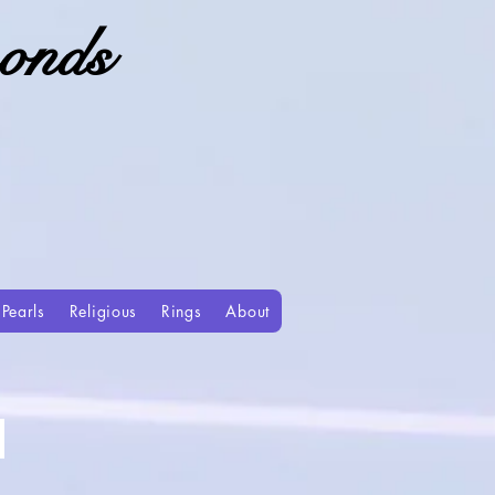
onds
Pearls
Religious
Rings
About