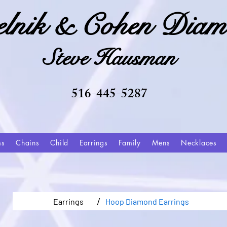
elnik & Cohen Diam
Steve Hausman
516-445-5287
ms
Chains
Child
Earrings
Family
Mens
Necklaces
/
Earrings
Hoop Diamond Earrings