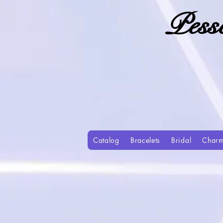
Pess
Catalog
Bracelets
Bridal
Char