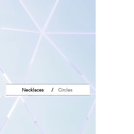
Necklaces
/
Circles