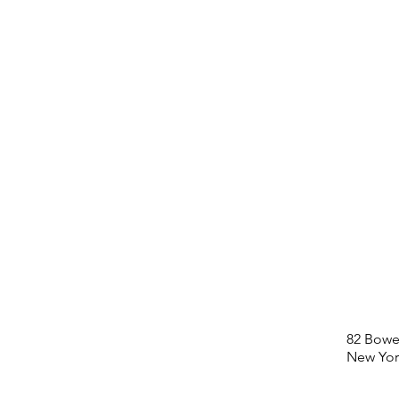
82 Bowe
New Yor