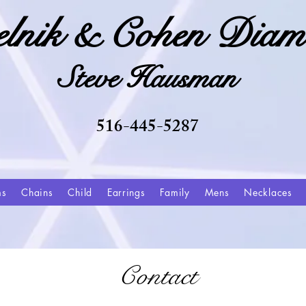
elnik & Cohen Diam
Steve Hausman
516-445-5287
ms
Chains
Child
Earrings
Family
Mens
Necklaces
Contact