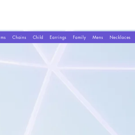
rms
Chains
Child
Earrings
Family
Mens
Necklaces