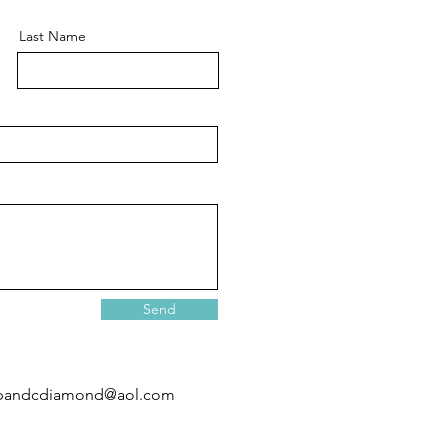
Last Name
Send
pandcdiamond@aol.com