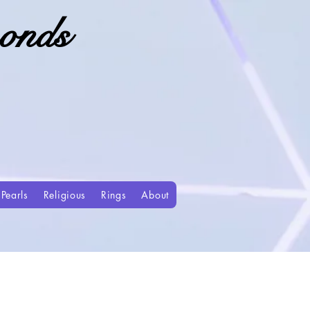
onds
Pearls
Religious
Rings
About