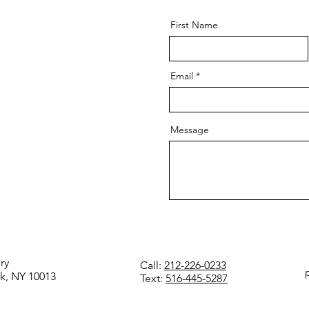
First Name
Email
Message
ry
Call:
212-226-0233
k, NY 10013
Text:
516-445-5287