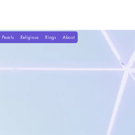
Pearls
Religious
Rings
About