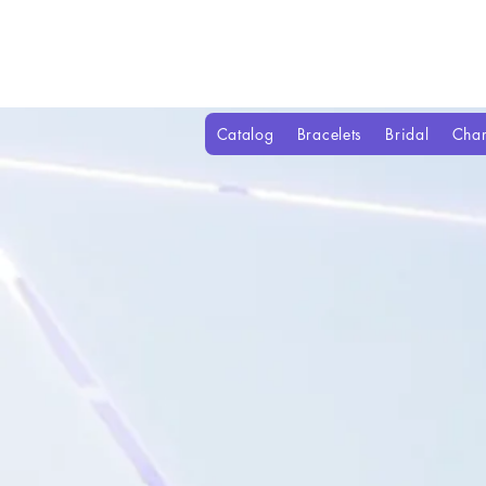
Catalog
Bracelets
Bridal
Cha