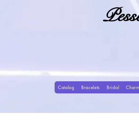
Pess
Catalog
Bracelets
Bridal
Char