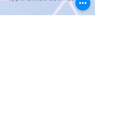
Est. 1971 Custom made diamond
jewelry
We offer a personal experience
designed to create your hand-made
jewelry to your specifications
with the guided advice of designer
Steve Hausman
All items spe
cial order, p
rice shown
subject to change.
All photos
copyright protected 2021