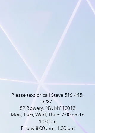
Please text or call Steve
516-445-
5287
82 Bowery, NY, NY 10013
Mon, Tues, Wed, Thurs 7:00 am to
1:00 pm
Friday 8:00 am - 1:00 pm