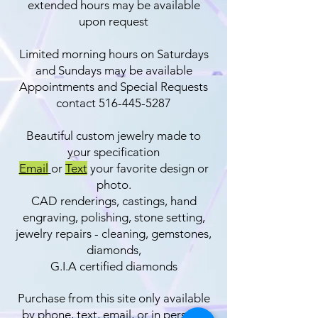
extended hours may be available
upon request
Limited morning hours on Saturdays
and Sundays may be available
Appointments and Special Requests
contact
516-445-5287
Beautiful custom jewelry​ made to
your specification
Email
or
Text
your favorite design or
photo.
CAD renderings, castings, hand
engraving, polishing, stone setting,
jewelry repairs - cleaning, gemstones,
diamonds,
G.I.A certified diamonds
Purchase from this site only available
by phone, text, email, or in person.